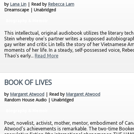
by
Lana Lin
| Read by
Rebecca Lam
Dreamscape | Unabridged
Biography & Memoir
This intellectual, original audiobook utilizes the literary t
Stein whereby one's partner writes a supposed autobiography
gay writer and critic Lin tells the story of her Vietnamese 
moments of her life. In a steady, self-possessed voice, Rebe
Thao's early...
Read More
BOOK OF LIVES
by
Margaret Atwood
| Read by
Margaret Atwood
Random House Audio | Unabridged
Biography & Memoir
Poet, novelist, activist, mother, mentor, embodiment of Canad
Atwood's achievements is remarkable. The two-time Booker