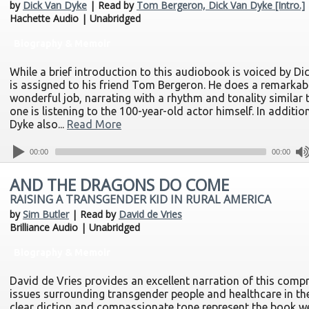
by
Dick Van Dyke
| Read by
Tom Bergeron, Dick Van Dyke [Intro.]
Hachette Audio | Unabridged
Biography & Memoir
While a brief introduction to this audiobook is voiced by Di
is assigned to his friend Tom Bergeron. He does a remarkab
wonderful job, narrating with a rhythm and tonality similar 
one is listening to the 100-year-old actor himself. In addition
Dyke also...
Read More
00:00
00:00
AND THE DRAGONS DO COME
RAISING A TRANSGENDER KID IN RURAL AMERICA
by
Sim Butler
| Read by
David de Vries
Brilliance Audio | Unabridged
Biography & Memoir
David de Vries provides an excellent narration of this comp
issues surrounding transgender people and healthcare in the
clear diction and compassionate tone represent the book wel