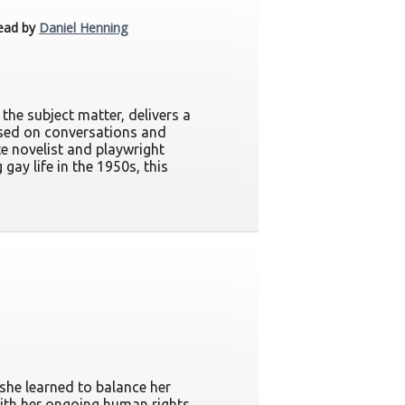
ead by
Daniel Henning
the subject matter, delivers a
based on conversations and
ate novelist and playwright
gay life in the 1950s, this
she learned to balance her
with her ongoing human rights