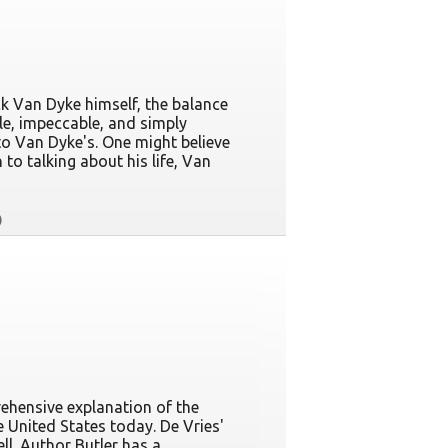
ck Van Dyke himself, the balance
le, impeccable, and simply
to Van Dyke's. One might believe
 to talking about his life, Van
rehensive explanation of the
 United States today. De Vries'
l. Author Butler has a