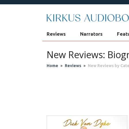
Reviews
Narrators
Feat
New Reviews: Biog
Home
»
Reviews
»
New Reviews by Cat
Audio Theater
Biog
Fantasy
Fic
Philosophy & Re