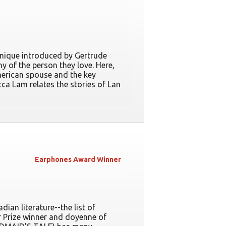
echnique introduced by Gertrude
 of the person they love. Here,
American spouse and the key
cca Lam relates the stories of Lan
Earphones Award Winner
ian literature--the list of
 Prize winner and doyenne of