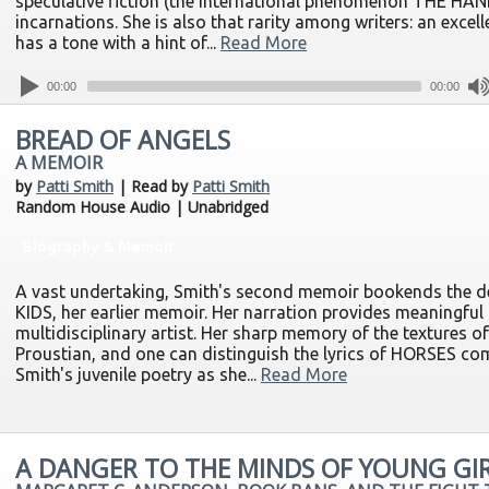
speculative fiction (the international phenomenon THE H
incarnations. She is also that rarity among writers: an excell
has a tone with a hint of...
Read More
00:00
00:00
BREAD OF ANGELS
A MEMOIR
by
Patti Smith
| Read by
Patti Smith
Random House Audio | Unabridged
Biography & Memoir
A vast undertaking, Smith's second memoir bookends the d
KIDS, her earlier memoir. Her narration provides meaningful c
multidisciplinary artist. Her sharp memory of the textures o
Proustian, and one can distinguish the lyrics of HORSES co
Smith's juvenile poetry as she...
Read More
A DANGER TO THE MINDS OF YOUNG GI