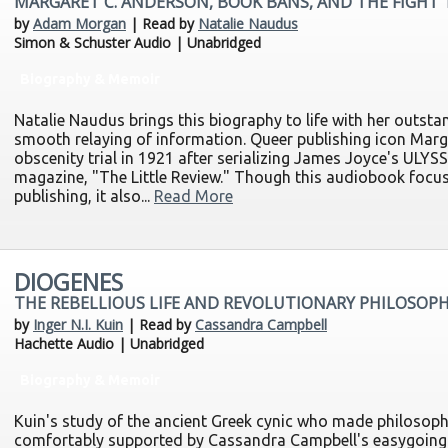
MARGARET C. ANDERSON, BOOK BANS, AND THE FIGHT
by
Adam Morgan
| Read by
Natalie Naudus
Simon & Schuster Audio | Unabridged
Biography & Memoir
Natalie Naudus brings this biography to life with her outsta
smooth relaying of information. Queer publishing icon Mar
obscenity trial in 1921 after serializing James Joyce's ULYSS
magazine, "The Little Review." Though this audiobook focus
publishing, it also...
Read More
DIOGENES
THE REBELLIOUS LIFE AND REVOLUTIONARY PHILOSOPH
by
Inger N.I. Kuin
| Read by
Cassandra Campbell
Hachette Audio | Unabridged
Biography & Memoir
Kuin's study of the ancient Greek cynic who made philosoph
comfortably supported by Cassandra Campbell's easygoing 