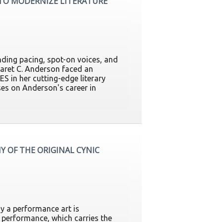
 TO MODERNIZE LITERATURE
nding pacing, spot-on voices, and
garet C. Anderson faced an
ES in her cutting-edge literary
es on Anderson's career in
Y OF THE ORIGINAL CYNIC
y a performance art is
performance, which carries the