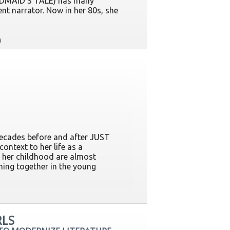
ANDMAID'S TALE) has many
ent narrator. Now in her 80s, she
ecades before and after JUST
ontext to her life as a
f her childhood are almost
ming together in the young
RLS