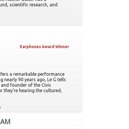
d, scientific research, and
Earphones Award Winner
ffers a remarkable performance
g nearly 90 years ago, Le G tells
, and founder of the Civic
r they're hearing the cultured,
LAM