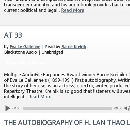
transgender daughter, and his audiobook provides backgroun
current political and legal...
Read More
AT 33
by
Eva Le Gallienne
| Read by
Barrie Kreinik
Blackstone Audio | Unabridged
Biography & Memoir
Multiple AudioFile Earphones Award winner Barrie Kreinik o
of Eva Le Gallienne's (1899-1991) first autobiography. Writin
the story of her rise as an actress, director, writer, producer
Repertory Theatre. Kreinik is so good that listeners will swea
intelligent...
Read More
00:00
00:00
THE AUTOBIOGRAPHY OF H. LAN THAO 