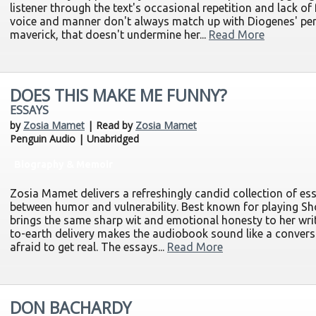
listener through the text's occasional repetition and lack o
voice and manner don't always match up with Diogenes' per
maverick, that doesn't undermine her...
Read More
DOES THIS MAKE ME FUNNY?
ESSAYS
by
Zosia Mamet
| Read by
Zosia Mamet
Penguin Audio | Unabridged
Biography & Memoir
Zosia Mamet delivers a refreshingly candid collection of ess
between humor and vulnerability. Best known for playing S
brings the same sharp wit and emotional honesty to her wri
to-earth delivery makes the audiobook sound like a convers
afraid to get real. The essays...
Read More
DON BACHARDY