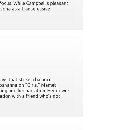
f focus. While Campbell's pleasant
sona as a transgressive
ays that strike a balance
hoshanna on "Girls," Mamet
ting and her narration. Her down-
ation with a friend who's not