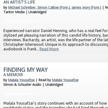
AN ARTIST'S LIFE
by
Michael Schreiber, Simon Callow [Fore.], James Ivory [Fore.]
| R
Tantor Media | Unabridged
Biography & Memoir
Experienced narrator Daniel Henning, who has a real feel for 
stylized yet pleasing narration of this candid life history, 
interviews. Bachardy, an artist, was the life partner of the l
Christopher Isherwood. Unique in its approach to discussing 
audiobook is frank...
Read More
FINDING MY WAY
A MEMOIR
by
Malala Yousafzai
| Read by
Malala Yousafzai
Simon & Schuster Audio | Unabridged
Biography & Memoir
Malala Yousafzai's story continues with an account of how 
worldwide status and the tragedies she had lived through 