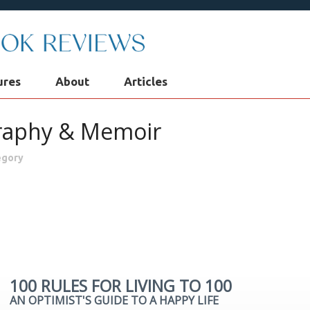
ures
About
Articles
raphy & Memoir
egory
raphy & Memoir
Business & Finance
Children
Classics
tion
Historical Fiction
History
Mystery & Suspense
P
ligion
Poetry & Drama
Romantic Fiction
Science Fiction
100 RULES FOR LIVING TO 100
AN OPTIMIST'S GUIDE TO A HAPPY LIFE