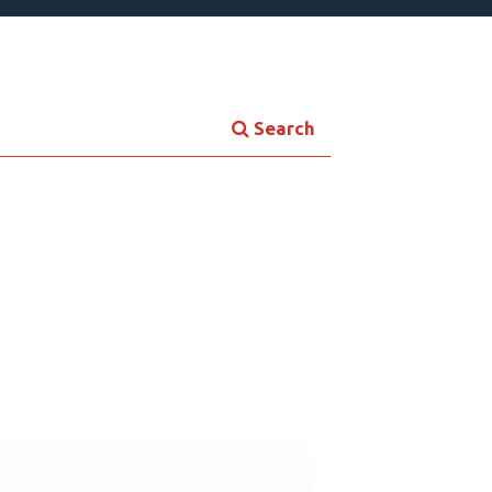
Search
Contemporary Culture
ersonal Growth
Young Adult