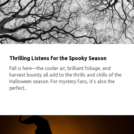
Thrilling Listens for the Spooky Season
Fall is here—the cooler air, brilliant foliage, and
harvest bounty all add to the thrills and chills of the
Halloween season. For mystery fans, it’s also the
perfect...