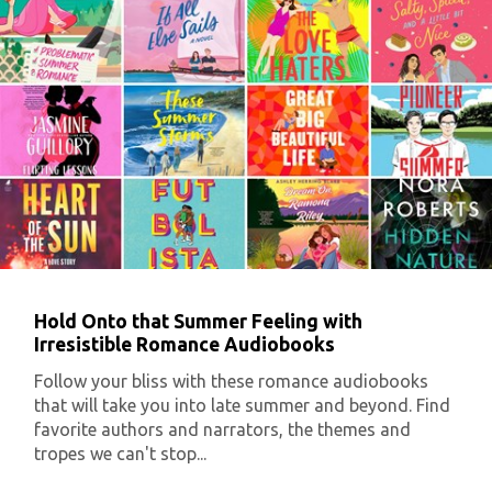
Hold Onto that Summer Feeling with
Irresistible Romance Audiobooks
Follow your bliss with these romance audiobooks
that will take you into late summer and beyond. Find
favorite authors and narrators, the themes and
tropes we can't stop...