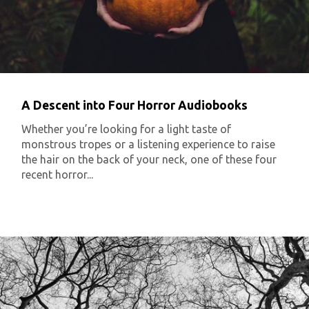
A Descent into Four Horror Audiobooks
Whether you’re looking for a light taste of
monstrous tropes or a listening experience to raise
the hair on the back of your neck, one of these four
recent horror...