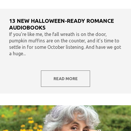
13 NEW HALLOWEEN-READY ROMANCE
AUDIOBOOKS
If you’re like me, the fall wreath is on the door,
pumpkin muffins are on the counter, and it’s time to
settle in for some October listening. And have we got
a huge...
READ MORE