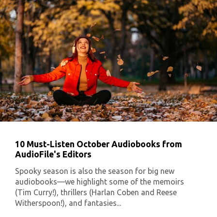
10 Must-Listen October Audiobooks from
AudioFile's Editors
Spooky season is also the season for big new
audiobooks—we highlight some of the memoirs
(Tim Curry!), thrillers (Harlan Coben and Reese
Witherspoon!), and fantasies...