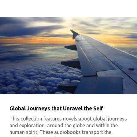
Global Journeys that Unravel the Self
This collection features novels about global journeys
and exploration, around the globe and within the
human spirit. These audiobooks transport the