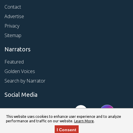
Contact
Advertise
Privacy
Sitemap
Narrators
Featured
Golden Voices
Search by Narrator
Social Media
This website uses cookies to enhance user experience and to analyze
performance and traffic on our website.
Learn More
.
I Consent
© Copyright 2026 Kirkus Media LLC. All Rights Reserved.