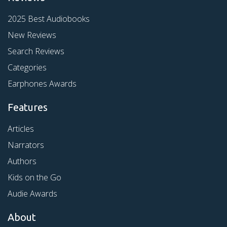
2025 Best Audiobooks
New Reviews
Search Reviews
Categories
Earphones Awards
Features
Articles
Narrators
Authors
Kids on the Go
Audie Awards
About