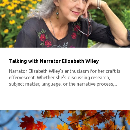
Talking with Narrator Elizabeth Wiley
Narrator Elizabeth Wiley’s enthusiasm for her craft is
effervescent. Whether she’s discussing research,
subject matter, language, or the narrative process,...