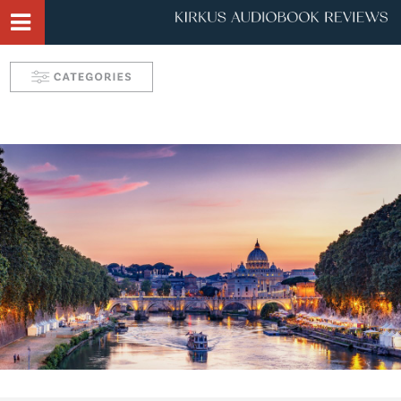
Narrator Videos
Behind the Mic Podcast
Robin's Roundup
Solve: Mystery Favorites
Tease: Romance Favorites
Take 5 with Candace
Aurelia's Audio Adventures
Kids & Teens
Interviews & Profiles
Triple Play
SYNC: Audiobooks for Teens
Self: Choices for Mind, Body & Soul