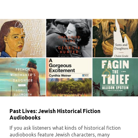
Past Lives: Jewish Historical Fiction
Audiobooks
If you ask listeners what kinds of historical fiction
audiobooks feature Jewish characters, many