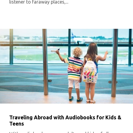
listener to faraway places,...
Traveling Abroad with Audiobooks for Kids &
Teens