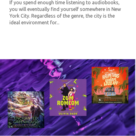
If you spend enough time listening to audiobooks,
you will eventually find yourself somewhere in New
York City. Regardless of the genre, the city is the
ideal environment for...