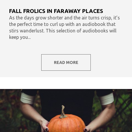
What To Listen To Now
Audiobooks & Literacy
FALL FROLICS IN FARAWAY PLACES
In Our Time
AudiOpinion
Reset
As the days grow shorter and the air turns crisp, it’s
the perfect time to curl up with an audiobook that
stirs wanderlust. This selection of audiobooks will
keep you...
READ MORE