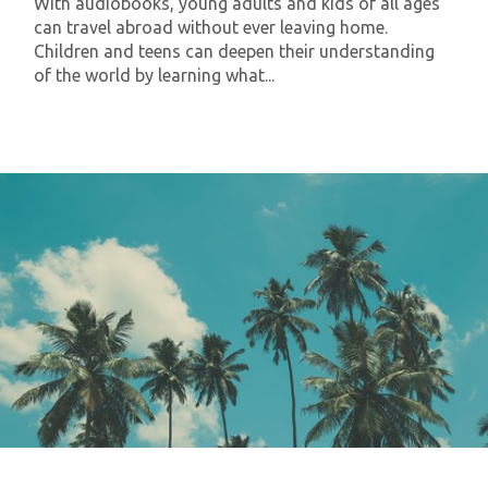
With audiobooks, young adults and kids of all ages
can travel abroad without ever leaving home.
Children and teens can deepen their understanding
of the world by learning what...