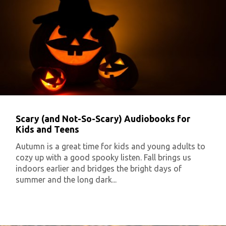
Scary (and Not-So-Scary) Audiobooks for
Kids and Teens
Autumn is a great time for kids and young adults to
cozy up with a good spooky listen. Fall brings us
indoors earlier and bridges the bright days of
summer and the long dark...