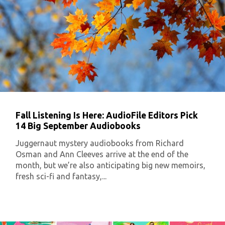
Fall Listening Is Here: AudioFile Editors Pick
14 Big September Audiobooks
Juggernaut mystery audiobooks from Richard
Osman and Ann Cleeves arrive at the end of the
month, but we’re also anticipating big new memoirs,
fresh sci-fi and fantasy,...