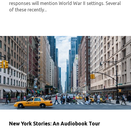
responses will mention World War II settings. Several
of these recently...
New York Stories: An Audiobook Tour