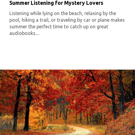
Summer Listening for Mystery Lovers
Listening while lying on the beach, relaxing by the
pool, hiking a trail, or traveling by car or plane makes
summer the perfect time to catch up on great
audiobooks....