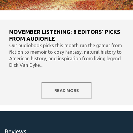
NOVEMBER LISTENING: 8 EDITORS' PICKS
FROM AUDIOFILE
Our audiobook picks this month run the gamut from
fiction to memoir to cozy fantasy, natural history to
American history, and inspiration from living legend
Dick Van Dyke....
READ MORE
Reviews